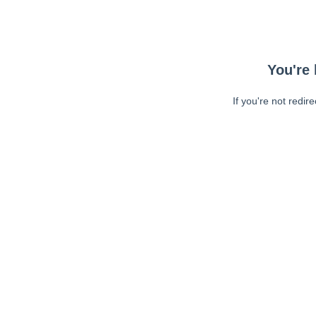
You're 
If you're not redir