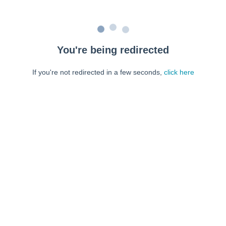
You're being redirected
If you're not redirected in a few seconds,
click here