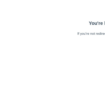
You're 
If you're not redir