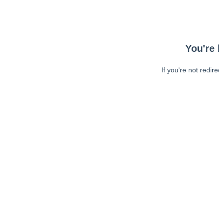
You're 
If you're not redir