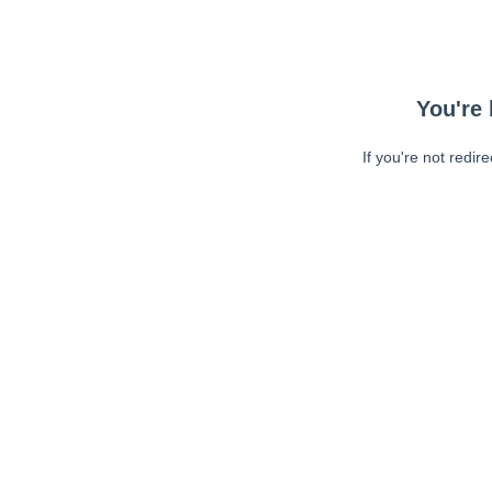
You're 
If you're not redir