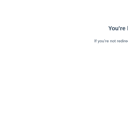
You're 
If you're not redir