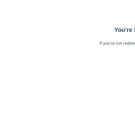
You're 
If you're not redir