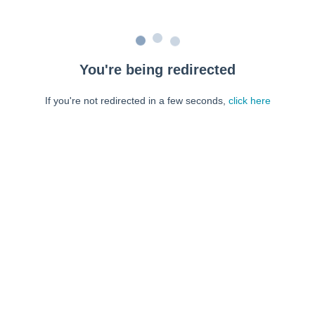
You're being redirected
If you're not redirected in a few seconds,
click here